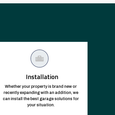
Installation
Whether your property is brand new or
recently expanding with an addition, we
can install the best garage solutions for
your situation.