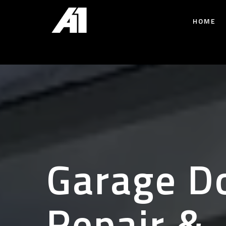
HOME
Garage D
Repair &