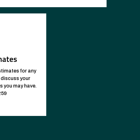
mates
stimates for any
o discuss your
ns you may have.
259