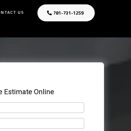
ONTACT US
781-731-1259
e Estimate Online