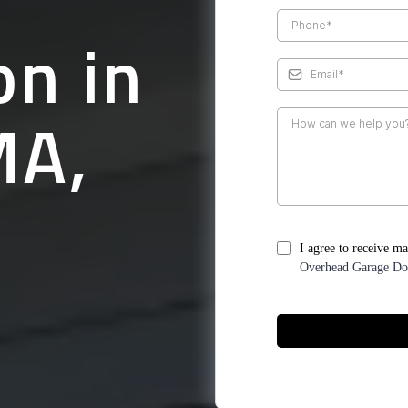
on in
MA,
I agree to receive m
Overhead Garage Do