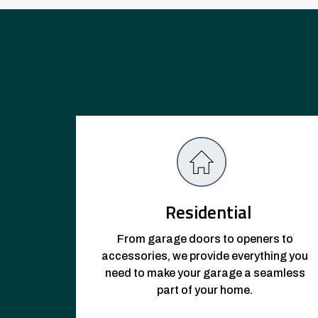
Residential
From garage doors to openers to
accessories, we provide everything you
need to make your garage a seamless
part of your home.