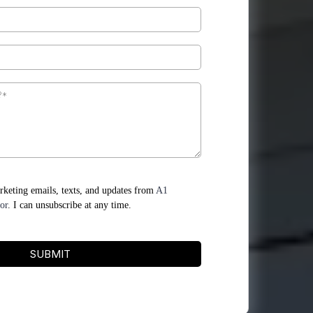
arketing emails, texts, and updates from
A1
or
. I can unsubscribe at any time.
SUBMIT