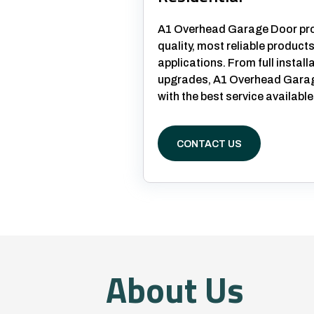
A1 Overhead Garage Door prov
quality, most reliable products
applications. From full install
upgrades, A1 Overhead Garage
with the best service available
CONTACT US
About Us