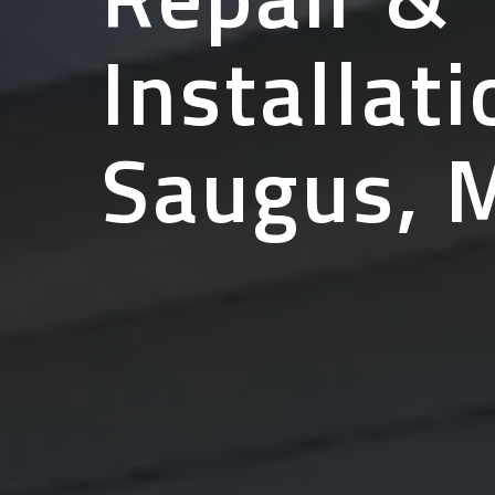
Installati
Saugus, 