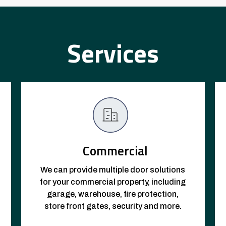
Services
Commercial
We can provide multiple door solutions
for your commercial property, including
garage, warehouse, fire protection,
store front gates, security and more.