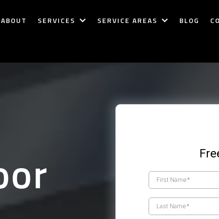
ABOUT
SERVICES
SERVICE AREAS
BLOG
C
oor
Fre