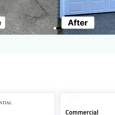
02
Commercial