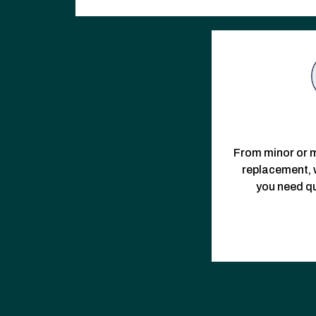
From minor or m
replacement, w
you need qu