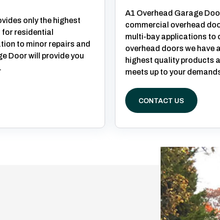
A1 Overhead Garage Door
ides only the highest
commercial overhead doo
 for residential
multi-bay applications to
ation to minor repairs and
overhead doors we have a 
 Door will provide you
highest quality products a
.
meets up to your demands
CONTACT US