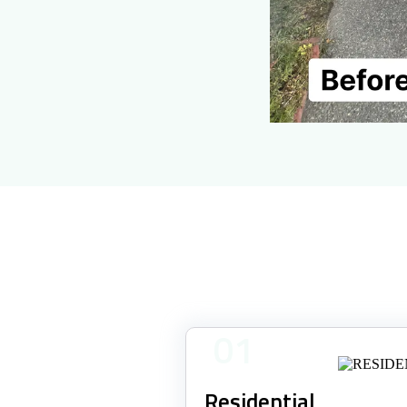
01
Residential