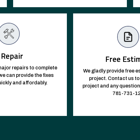
Repair
Free Esti
ajor repairs to complete
We gladly provide free e
e can provide the fixes
project. Contact us t
ickly and affordably.
project and any questio
781-731-1