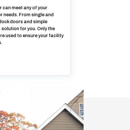
 can meet any of your
r needs. From single and
 dock doors and simple
solution for you. Only the
re used to ensure your facility
.